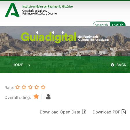
Spanish
English
HOME
BACK
Rate:
|
Overall rating:
Download Open Data
Download PDF