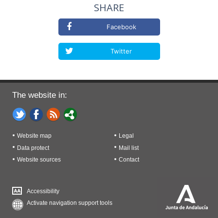
SHARE
Facebook
Twitter
The website in:
Website map
Legal
Data protect
Mail list
Website sources
Contact
Accessibility
Activate navigation support tools