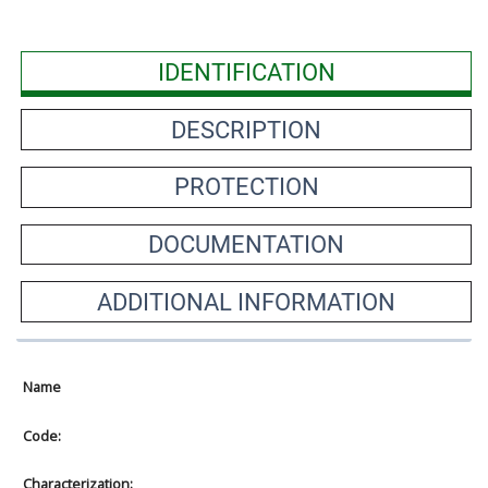
IDENTIFICATION
DESCRIPTION
PROTECTION
DOCUMENTATION
ADDITIONAL INFORMATION
Name
Code:
Characterization: