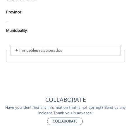
Province:
-
Municipality:
Inmuebles relacionados
Included in
No data found
Incluye a
COLLABORATE
No data found
Have you identified any information that is not correct? Send us any
incident Thank you in advance!
COLLABORATE