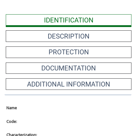
IDENTIFICATION
DESCRIPTION
PROTECTION
DOCUMENTATION
ADDITIONAL INFORMATION
Name
Code:
Characterization: