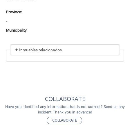
Province:
-
Municipality:
Inmuebles relacionados
Included in
No data found
Incluye a
COLLABORATE
No data found
Have you identified any information that is not correct? Send us any
incident Thank you in advance!
COLLABORATE