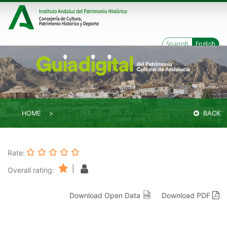
Spanish
English
HOME
BACK
Rate:
|
Overall rating:
Download Open Data
Download PDF