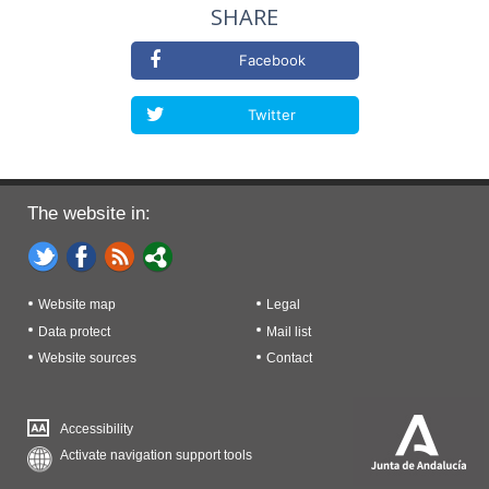
SHARE
Facebook
Twitter
The website in:
Website map
Legal
Data protect
Mail list
Website sources
Contact
Accessibility
Activate navigation support tools