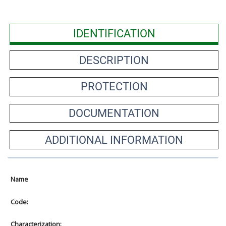
IDENTIFICATION
DESCRIPTION
PROTECTION
DOCUMENTATION
ADDITIONAL INFORMATION
Name
Code:
Characterization: