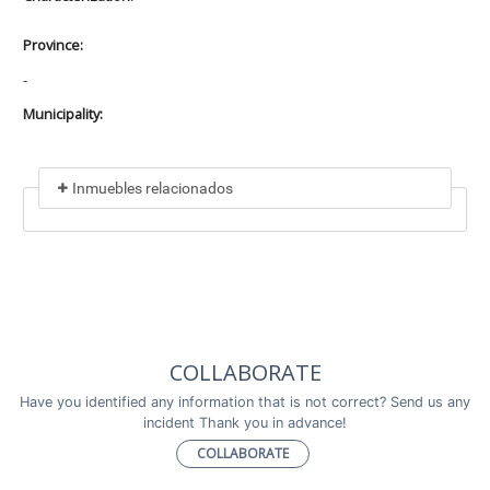
Province:
-
Municipality:
Inmuebles relacionados
Included in
No data found
Incluye a
COLLABORATE
No data found
Have you identified any information that is not correct? Send us any
incident Thank you in advance!
COLLABORATE