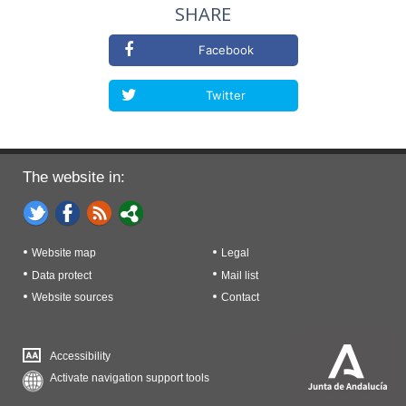
SHARE
Facebook
Twitter
The website in:
Website map
Legal
Data protect
Mail list
Website sources
Contact
Accessibility
Activate navigation support tools