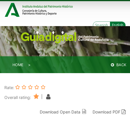
Spanish
English
HOME
BACK
Rate:
|
Overall rating:
Download Open Data
Download PDF