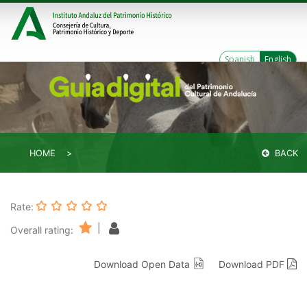
Spanish
English
HOME
BACK
Rate:
|
Overall rating:
Download Open Data
Download PDF