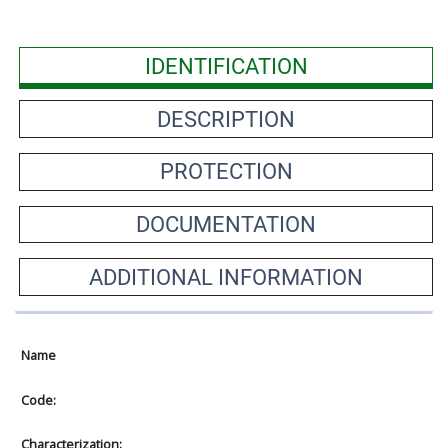
IDENTIFICATION
DESCRIPTION
PROTECTION
DOCUMENTATION
ADDITIONAL INFORMATION
Name
Code:
Characterization: