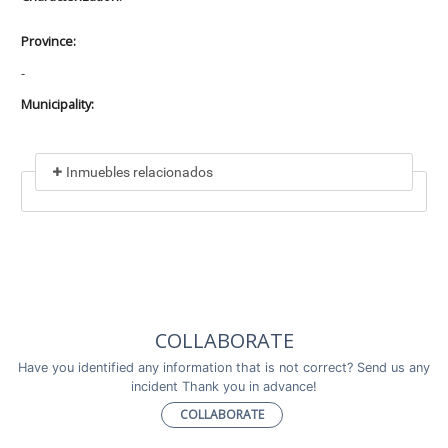
Province:
-
Municipality:
Inmuebles relacionados
Included in
No data found
Incluye a
COLLABORATE
No data found
Have you identified any information that is not correct? Send us any
incident Thank you in advance!
COLLABORATE