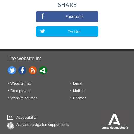
SHARE
Facebook
Twitter
The website in:
Website map
Legal
Data protect
Mail list
Website sources
Contact
Accessibility
Activate navigation support tools