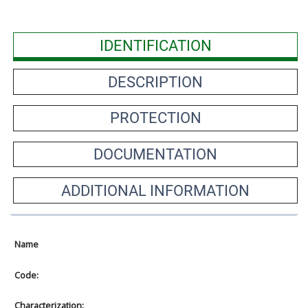
IDENTIFICATION
DESCRIPTION
PROTECTION
DOCUMENTATION
ADDITIONAL INFORMATION
Name
Code:
Characterization: