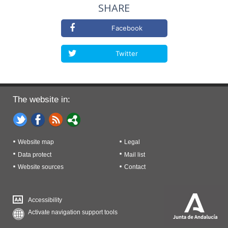
SHARE
Facebook
Twitter
The website in:
Website map
Legal
Data protect
Mail list
Website sources
Contact
Accessibility
Activate navigation support tools