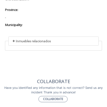
Province:
-
Municipality:
Inmuebles relacionados
Included in
No data found
Incluye a
COLLABORATE
No data found
Have you identified any information that is not correct? Send us any
incident Thank you in advance!
COLLABORATE