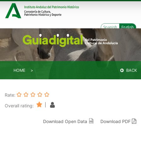
Spanish
English
HOME
BACK
Rate:
|
Overall rating:
Download Open Data
Download PDF