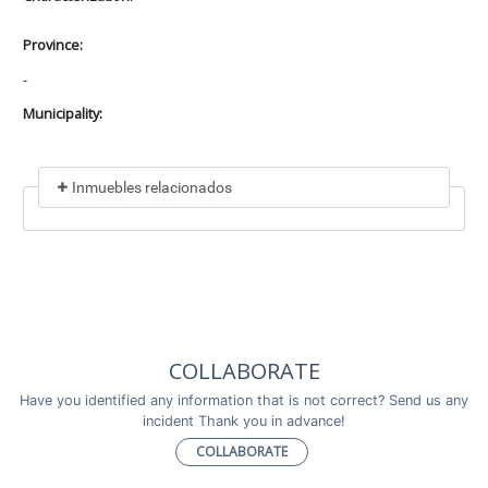
Province:
-
Municipality:
Inmuebles relacionados
Included in
No data found
Incluye a
COLLABORATE
No data found
Have you identified any information that is not correct? Send us any
incident Thank you in advance!
COLLABORATE