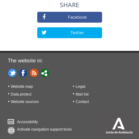
SHARE
Facebook
Twitter
The website in:
Website map
Legal
Data protect
Mail list
Website sources
Contact
Accessibility
Activate navigation support tools