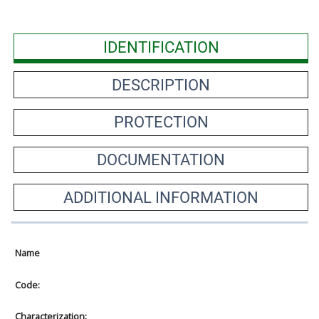
IDENTIFICATION
DESCRIPTION
PROTECTION
DOCUMENTATION
ADDITIONAL INFORMATION
Name
Code:
Characterization: