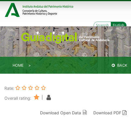
Spanish
English
HOME
BACK
Rate:
|
Overall rating:
Download Open Data
Download PDF