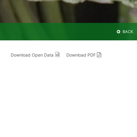
BACK
Download Open Data
Download PDF