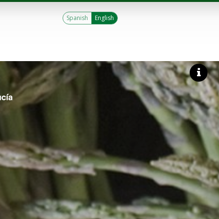
Spanish
English