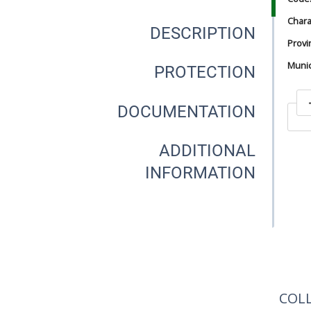
Chara
DESCRIPTION
Provi
Munici
PROTECTION
DOCUMENTATION
In
ADDITIONAL
INFORMATION
In
COL