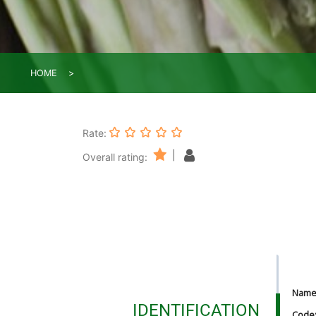
HOME
Rate:
|
Overall rating:
Nam
IDENTIFICATION
Code