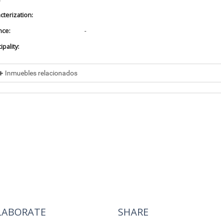
cterization:
nce:
-
pality:
Inmuebles relacionados
cluded in
No data found
cluye a
No data found
LABORATE
SHARE