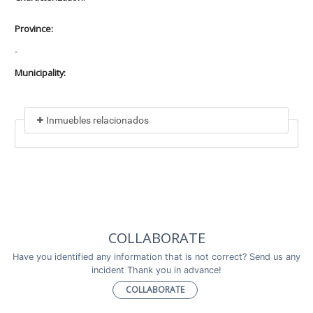
Province:
-
Municipality:
Inmuebles relacionados
Included in
No data found
Incluye a
COLLABORATE
No data found
Have you identified any information that is not correct? Send us any
incident Thank you in advance!
COLLABORATE