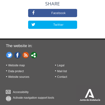
SHARE
Facebook
Twitter
The website in:
Website map
Legal
Data protect
Mail list
Website sources
Contact
Accessibility
Activate navigation support tools