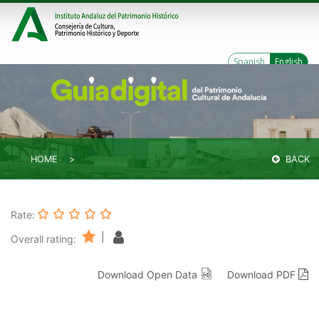
Spanish
English
HOME
BACK
Rate:
|
Overall rating:
Download Open Data
Download PDF