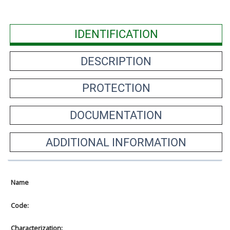
IDENTIFICATION
DESCRIPTION
PROTECTION
DOCUMENTATION
ADDITIONAL INFORMATION
Name
Code:
Characterization: