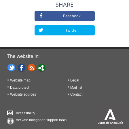
SHARE
Facebook
Twitter
The website in:
Website map
Legal
Data protect
Mail list
Website sources
Contact
Accessibility
Activate navigation support tools