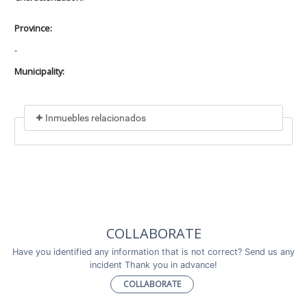
Province:
-
Municipality:
Inmuebles relacionados
Included in
No data found
Incluye a
COLLABORATE
No data found
Have you identified any information that is not correct? Send us any
incident Thank you in advance!
COLLABORATE