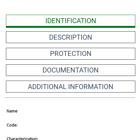
IDENTIFICATION
DESCRIPTION
PROTECTION
DOCUMENTATION
ADDITIONAL INFORMATION
Name
Code:
Characterization: