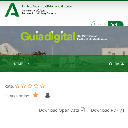
Spanish
English
HOME
BACK
Rate:
|
Overall rating:
Download Open Data
Download PDF