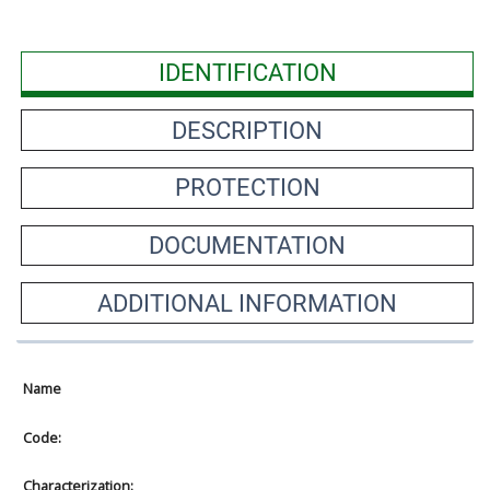
IDENTIFICATION
DESCRIPTION
PROTECTION
DOCUMENTATION
ADDITIONAL INFORMATION
Name
Code:
Characterization: