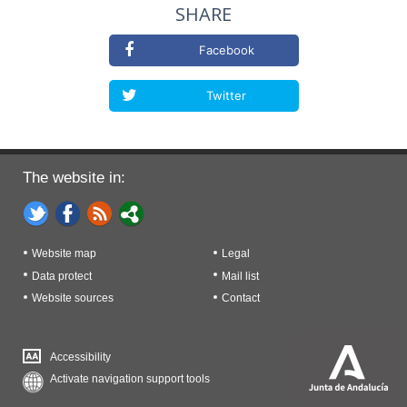
SHARE
Facebook
Twitter
The website in:
Website map
Legal
Data protect
Mail list
Website sources
Contact
Accessibility
Activate navigation support tools