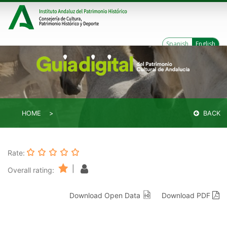
Spanish
English
HOME
BACK
Rate:
|
Overall rating:
Download Open Data
Download PDF