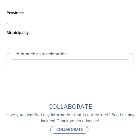
Province:
-
Municipality:
Inmuebles relacionados
Included in
No data found
Incluye a
COLLABORATE
No data found
Have you identified any information that is not correct? Send us any
incident Thank you in advance!
COLLABORATE