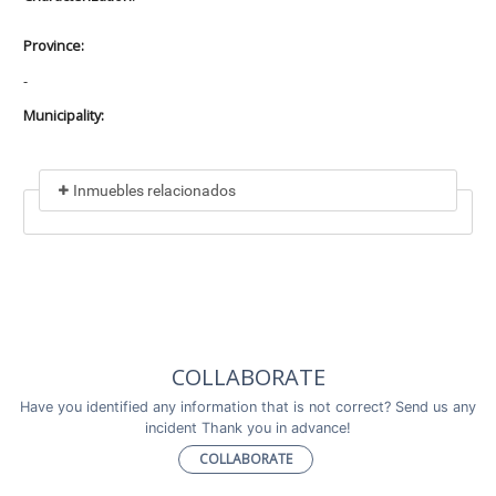
Province:
-
Municipality:
Inmuebles relacionados
Included in
No data found
Incluye a
COLLABORATE
No data found
Have you identified any information that is not correct? Send us any
incident Thank you in advance!
COLLABORATE