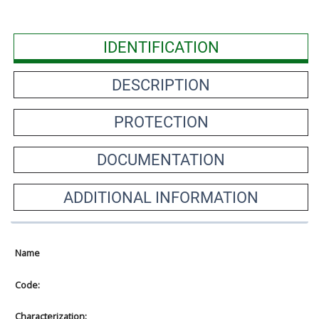
IDENTIFICATION
DESCRIPTION
PROTECTION
DOCUMENTATION
ADDITIONAL INFORMATION
Name
Code:
Characterization: