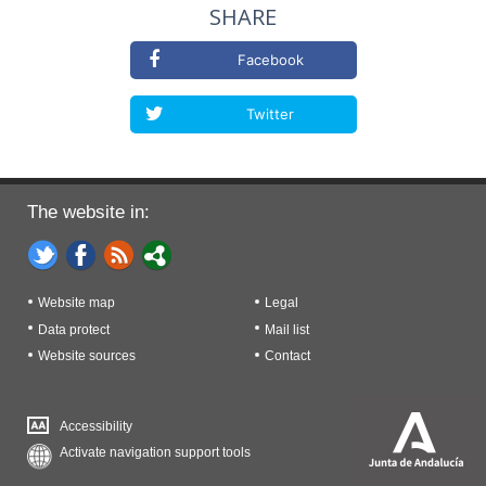
SHARE
Facebook
Twitter
The website in:
Website map
Legal
Data protect
Mail list
Website sources
Contact
Accessibility
Activate navigation support tools