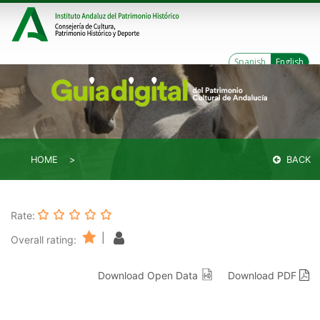
Spanish
English
HOME
BACK
Rate:
|
Overall rating:
Download Open Data
Download PDF