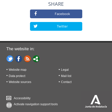
SHARE
Facebook
Twitter
The website in:
Website map
Legal
Data protect
Mail list
Website sources
Contact
Accessibility
Activate navigation support tools