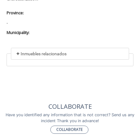
Province:
-
Municipality:
Inmuebles relacionados
Included in
No data found
Incluye a
COLLABORATE
No data found
Have you identified any information that is not correct? Send us any
incident Thank you in advance!
COLLABORATE