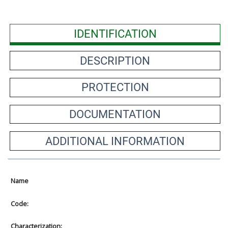
IDENTIFICATION
DESCRIPTION
PROTECTION
DOCUMENTATION
ADDITIONAL INFORMATION
Name
Code:
Characterization: