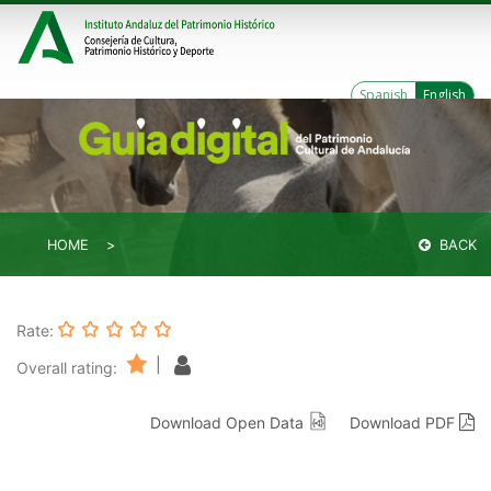
Spanish
English
HOME
BACK
Rate:
|
Overall rating:
Download Open Data
Download PDF