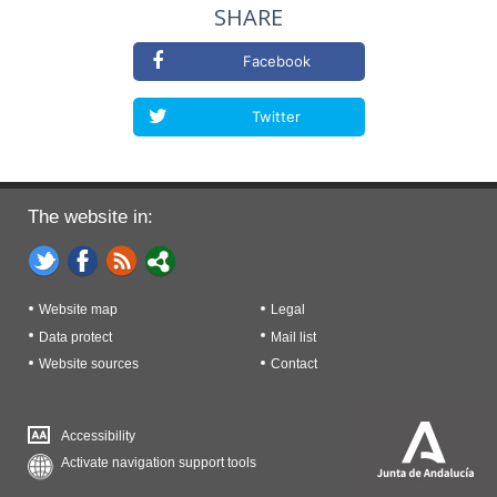
SHARE
Facebook
Twitter
The website in:
Website map
Legal
Data protect
Mail list
Website sources
Contact
Accessibility
Activate navigation support tools