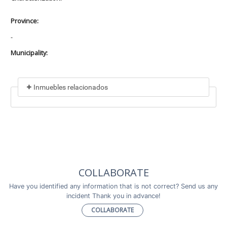
Province:
-
Municipality:
Inmuebles relacionados
Included in
No data found
Incluye a
COLLABORATE
No data found
Have you identified any information that is not correct? Send us any
incident Thank you in advance!
COLLABORATE