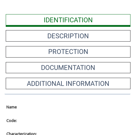
IDENTIFICATION
DESCRIPTION
PROTECTION
DOCUMENTATION
ADDITIONAL INFORMATION
Name
Code:
Characterization: