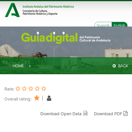
Spanish
English
HOME
BACK
Rate:
|
Overall rating:
Download Open Data
Download PDF