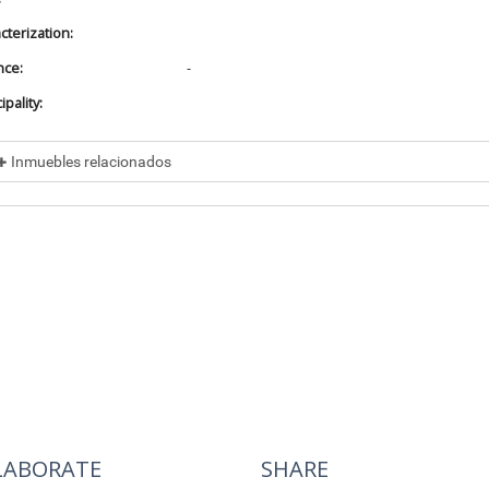
cterization:
nce:
-
pality:
Inmuebles relacionados
cluded in
No data found
cluye a
No data found
LABORATE
SHARE