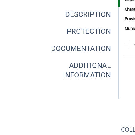
Chara
DESCRIPTION
Provi
Munici
PROTECTION
DOCUMENTATION
In
ADDITIONAL
INFORMATION
In
COL