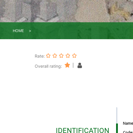
HOME
Rate:
|
Overall rating:
Nam
IDENTIFICATION
Code