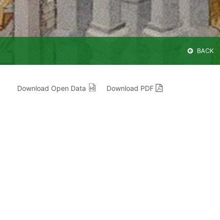
BACK
Download Open Data
Download PDF