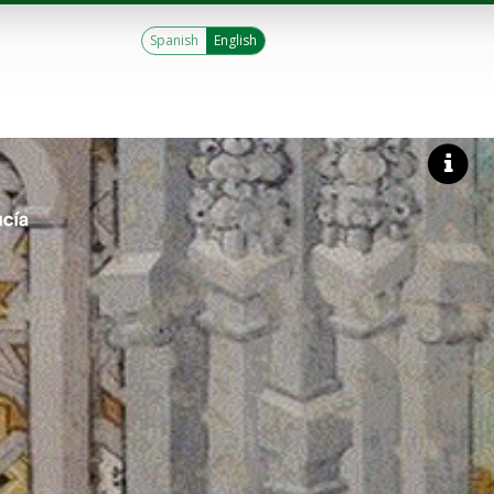
Spanish
English