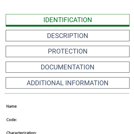
IDENTIFICATION
DESCRIPTION
PROTECTION
DOCUMENTATION
ADDITIONAL INFORMATION
Name
Code:
Characterization: