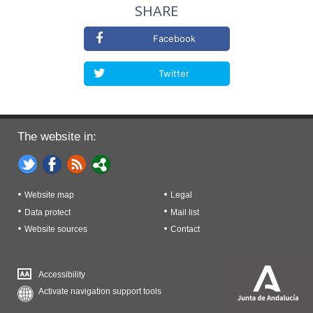
SHARE
Facebook
Twitter
The website in:
Website map
Legal
Data protect
Mail list
Website sources
Contact
Accessibility
Activate navigation support tools