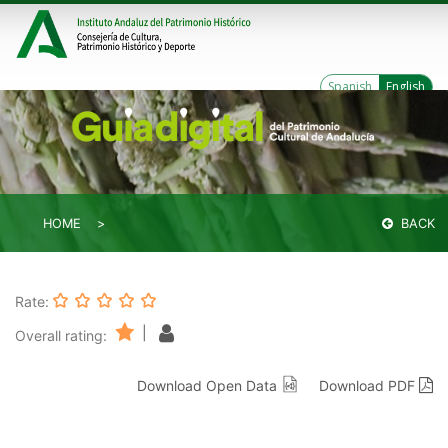
Spanish
English
HOME
BACK
Rate:
|
Overall rating:
Download Open Data
Download PDF