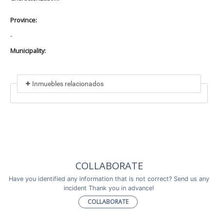
Province:
-
Municipality:
Inmuebles relacionados
Included in
No data found
Incluye a
COLLABORATE
No data found
Have you identified any information that is not correct? Send us any
incident Thank you in advance!
COLLABORATE