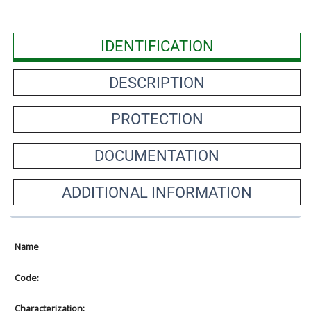
IDENTIFICATION
DESCRIPTION
PROTECTION
DOCUMENTATION
ADDITIONAL INFORMATION
Name
Code:
Characterization: