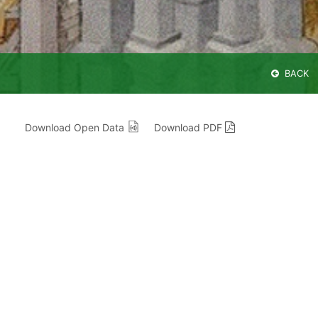
BACK
Download Open Data
Download PDF