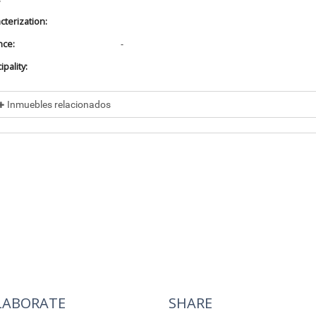
cterization:
nce:
-
pality:
Inmuebles relacionados
cluded in
No data found
cluye a
No data found
LABORATE
SHARE