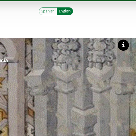
Spanish
English