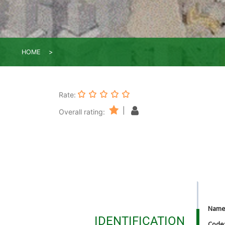
HOME
Rate:
|
Overall rating:
Nam
IDENTIFICATION
Code