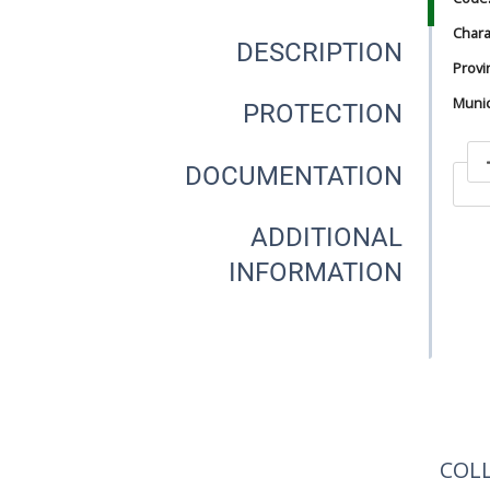
Chara
DESCRIPTION
Provi
Munici
PROTECTION
DOCUMENTATION
In
ADDITIONAL
INFORMATION
In
COL