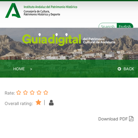
Spanish
English
HOME
BACK
Rate:
|
Overall rating:
Download PDF