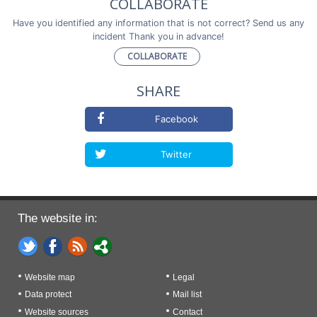
COLLABORATE
Have you identified any information that is not correct? Send us any
incident Thank you in advance!
COLLABORATE
SHARE
Facebook
Twitter
The website in:
Website map
Legal
Data protect
Mail list
Website sources
Contact