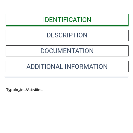
IDENTIFICATION
DESCRIPTION
DOCUMENTATION
ADDITIONAL INFORMATION
Typologies/Activities: