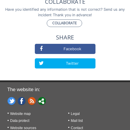
COLLABORATE
Have you identified any information that is not correct? Send us any
incident Thank you in advance!
COLLABORATE
SHARE
Facebook
Twitter
The website in:
Website map
Legal
Data protect
Mail list
Website sources
Contact