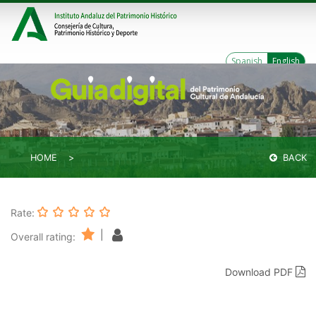
Spanish
English
HOME
BACK
Rate:
|
Overall rating:
Download PDF