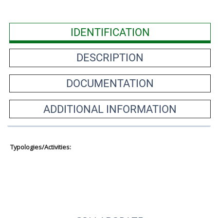
IDENTIFICATION
DESCRIPTION
DOCUMENTATION
ADDITIONAL INFORMATION
Typologies/Activities: