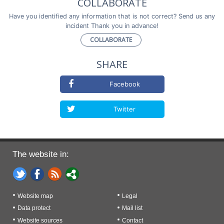
COLLABORATE
Have you identified any information that is not correct? Send us any
incident Thank you in advance!
COLLABORATE
SHARE
Facebook
Twitter
The website in:
Website map
Legal
Data protect
Mail list
Website sources
Contact