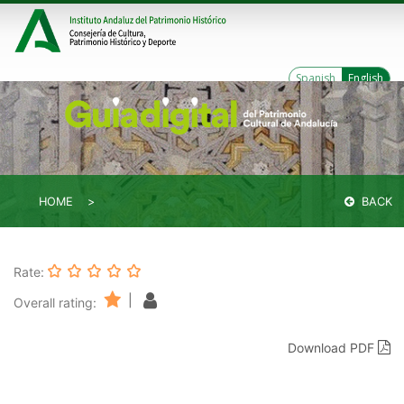
Spanish
English
HOME
BACK
Rate:
|
Overall rating:
Download PDF