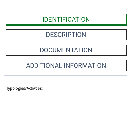
IDENTIFICATION
DESCRIPTION
DOCUMENTATION
ADDITIONAL INFORMATION
Typologies/Activities: