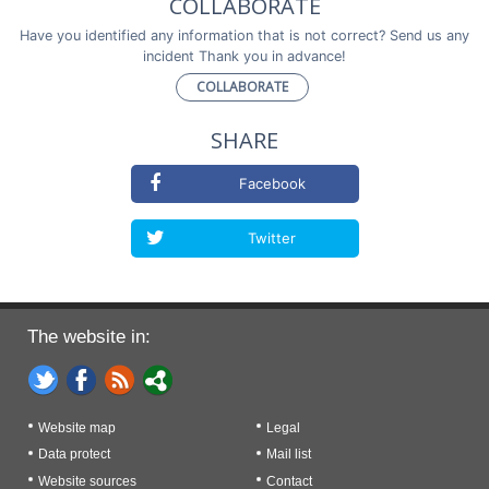
COLLABORATE
Have you identified any information that is not correct? Send us any
incident Thank you in advance!
COLLABORATE
SHARE
Facebook
Twitter
The website in:
Website map
Legal
Data protect
Mail list
Website sources
Contact