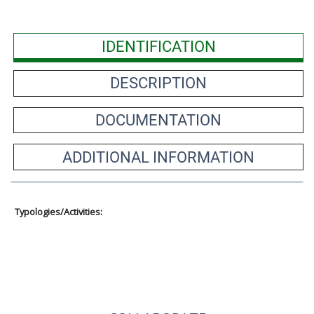
IDENTIFICATION
DESCRIPTION
DOCUMENTATION
ADDITIONAL INFORMATION
Typologies/Activities: