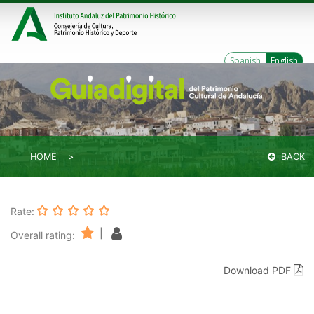
Spanish
English
HOME
BACK
Rate:
|
Overall rating:
Download PDF