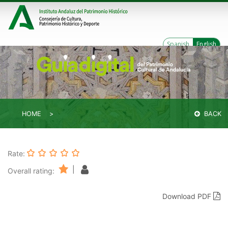
Spanish
English
HOME
BACK
Rate:
|
Overall rating:
Download PDF