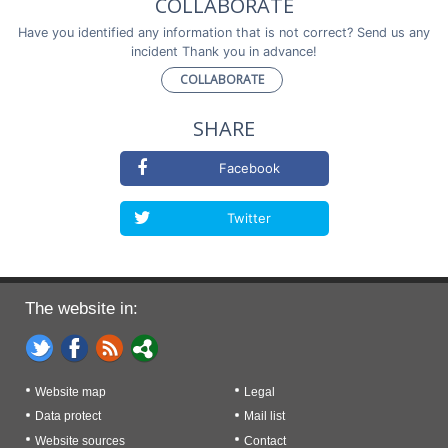
COLLABORATE
Have you identified any information that is not correct? Send us any
incident Thank you in advance!
COLLABORATE
SHARE
Facebook
Twitter
The website in:
Website map
Legal
Data protect
Mail list
Website sources
Contact