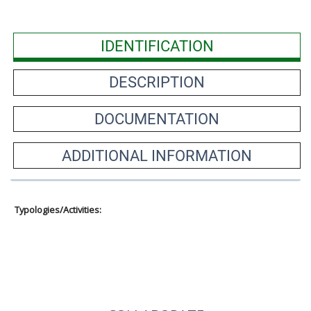
IDENTIFICATION
DESCRIPTION
DOCUMENTATION
ADDITIONAL INFORMATION
Typologies/Activities: