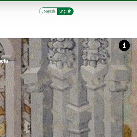
Spanish
English