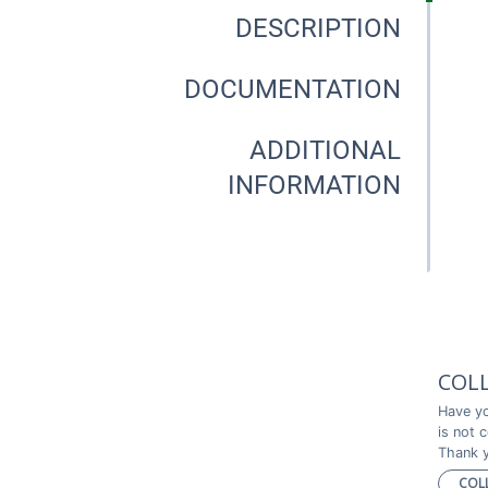
DESCRIPTION
DOCUMENTATION
ADDITIONAL
INFORMATION
COL
Have yo
is not 
Thank y
COL