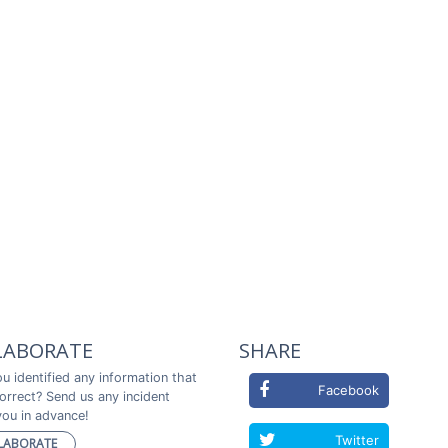
LABORATE
SHARE
u identified any information that
Facebook
correct? Send us any incident
ou in advance!
Twitter
LABORATE