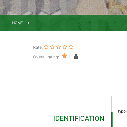
HOME
Rate:
|
Overall rating:
Typolo
IDENTIFICATION