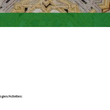
gies/Activities: