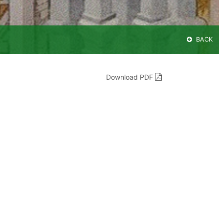
BACK
Download PDF