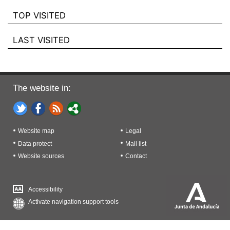
TOP VISITED
LAST VISITED
The website in:
Website map
Legal
Data protect
Mail list
Website sources
Contact
Accessibility
Activate navigation support tools