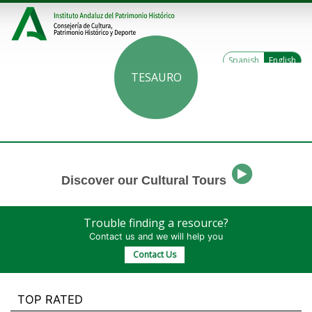
Spanish
English
TESAURO
Discover our Cultural Tours
Trouble finding a resource?
Contact us and we will help you
Contact Us
TOP RATED